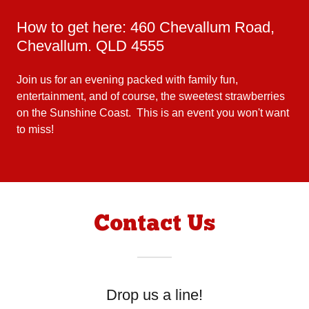
How to get here: 460 Chevallum Road,
Chevallum. QLD 4555
Join us for an evening packed with family fun,
entertainment, and of course, the sweetest strawberries
on the Sunshine Coast. This is an event you won't want
to miss!
Contact Us
Drop us a line!