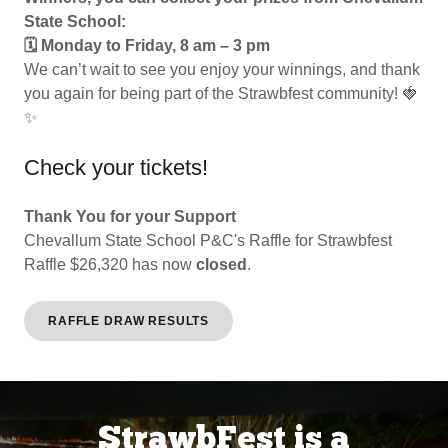
State School:
🗓 Monday to Friday, 8 am – 3 pm
We can’t wait to see you enjoy your winnings, and thank
you again for being part of the Strawbfest community! 🍓
✨
Check your tickets!
Thank You for your Support
Chevallum State School P&C's Raffle for Strawbfest
Raffle $26,320 has now
closed
.
RAFFLE DRAW RESULTS
StrawbFest is a