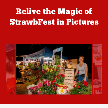
Relive the Magic of
StrawbFest in Pictures