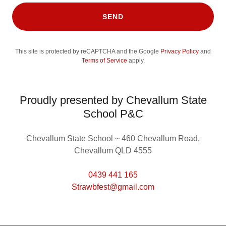
SEND
This site is protected by reCAPTCHA and the Google
Privacy Policy
and
Terms of Service
apply.
Proudly presented by Chevallum State
School P&C
Chevallum State School ~ 460 Chevallum Road,
Chevallum QLD 4555
0439 441 165
Strawbfest@gmail.com