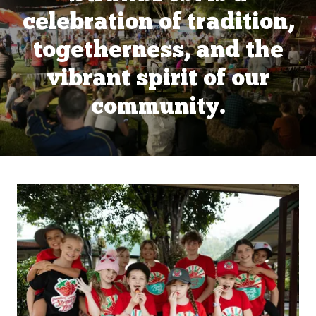
celebration of tradition,
togetherness, and the
vibrant spirit of our
community.