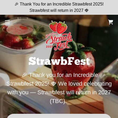
🎉 Thank You for an Incredible Strawbfest 2025!
Strawbfest will return in 2027 🍓
StrawbFest
🎉 Thank you for an Incredible
Strawbfest 2025! 🍓 We loved celebrating
with you — Strawbfest will return in 2027
(TBC).