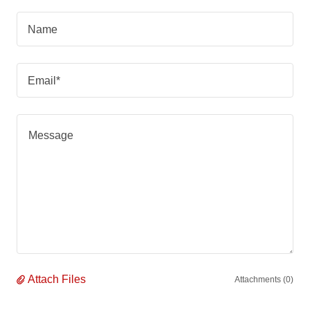
Name
Email*
Attach Files
Attachments (0)