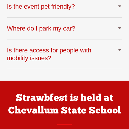
Is the event pet friendly?
Where do I park my car?
Is there access for people with
mobility issues?
Strawbfest is held at
Chevallum State School