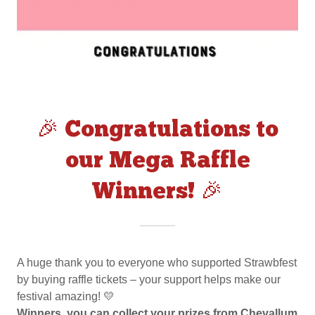
🎉 Congratulations to
our Mega Raffle
Winners! 🎉
A huge thank you to everyone who supported Strawbfest
by buying raffle tickets – your support helps make our
festival amazing! 💛
Winners, you can collect your prizes from Chevallum