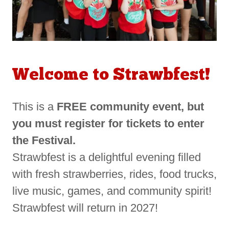
Welcome to Strawbfest!
This is a
FREE community event, but
you must register for tickets to enter
the Festival.
Strawbfest is a delightful evening filled
with fresh strawberries, rides, food trucks,
live music, games, and community spirit!
Strawbfest will return in 2027!