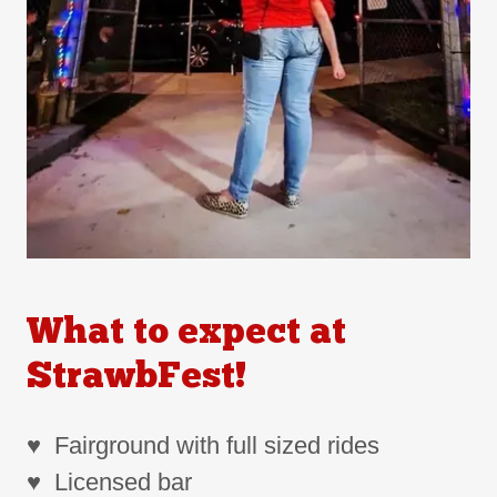
What to expect at
StrawbFest!
♥ Fairground with full sized rides
♥ Licensed bar