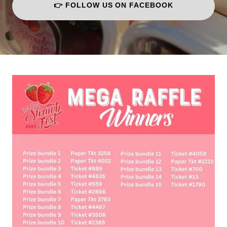
👉 FOLLOW US ON FACEBOOK