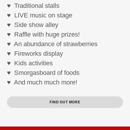
♥ Traditional stalls
♥ LIVE music on stage
♥ Side show alley
♥ Raffle with huge prizes!
♥ An abundance of strawberries
♥ Fireworks display
♥ Kids activities
♥ Smorgasboard of foods
♥ And much much more!
FIND OUT MORE