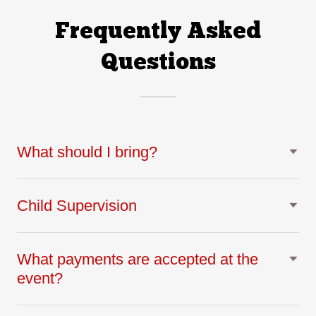
Frequently Asked
Questions
What should I bring?
Child Supervision
What payments are accepted at the
event?